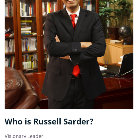
Who is
Russell Sarder
?
Visionary Leader