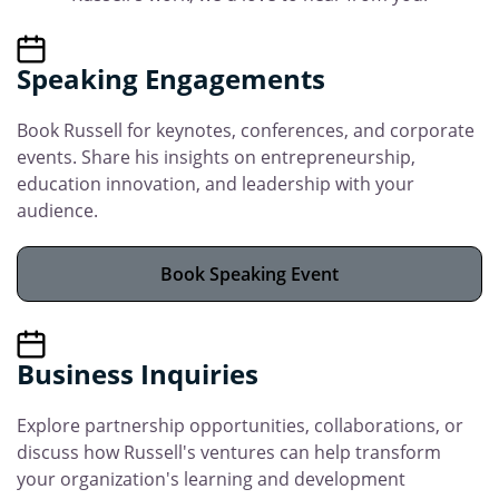
Speaking Engagements
Book Russell for keynotes, conferences, and corporate
events. Share his insights on entrepreneurship,
education innovation, and leadership with your
audience.
Book Speaking Event
Business Inquiries
Explore partnership opportunities, collaborations, or
discuss how Russell's ventures can help transform
your organization's learning and development