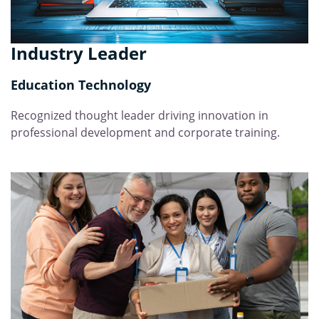
Industry Leader
Education Technology
Recognized thought leader driving innovation in
professional development and corporate training.