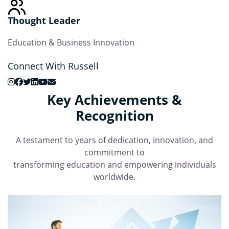
Thought Leader
Education & Business Innovation
Connect With Russell
Key Achievements &
Recognition
A testament to years of dedication, innovation, and
commitment to
transforming education and empowering individuals
worldwide.