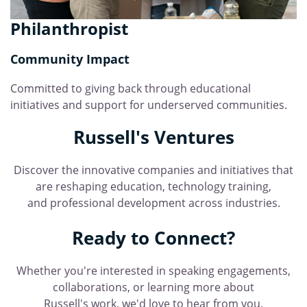
Philanthropist
Community Impact
Committed to giving back through educational
initiatives and support for underserved communities.
Russell's Ventures
Discover the innovative companies and initiatives that
are reshaping education, technology training,
and professional development across industries.
Ready to Connect?
Whether you're interested in speaking engagements,
collaborations, or learning more about
Russell's work, we'd love to hear from you.