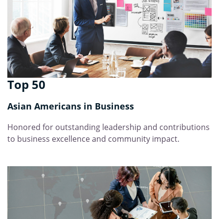
Top 50
Asian Americans in Business
Honored for outstanding leadership and contributions
to business excellence and community impact.