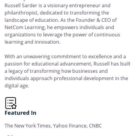
Russell Sarder is a visionary entrepreneur and
philanthropist, dedicated to transforming the
landscape of education. As the Founder & CEO of
NetCom Learning, he empowers individuals and
organizations to leverage the power of continuous
learning and innovation.
With an unwavering commitment to excellence and a
passion for educational advancement, Russell has built
a legacy of transforming how businesses and
individuals approach professional development in the
digital age.
Featured In
The New York Times, Yahoo Finance, CNBC