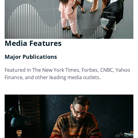
Media Features
Major Publications
Featured in The New York Times, Forbes, CNBC, Yahoo
Finance, and other leading media outlets.