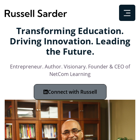
Transforming Education.
Driving Innovation. Leading
the Future.
Entrepreneur. Author. Visionary. Founder & CEO of
NetCom Learning
Connect with Russell