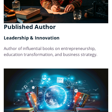
Published Author
Leadership & Innovation
Author of influential books on entrepreneurship,
education transformation, and business strategy.