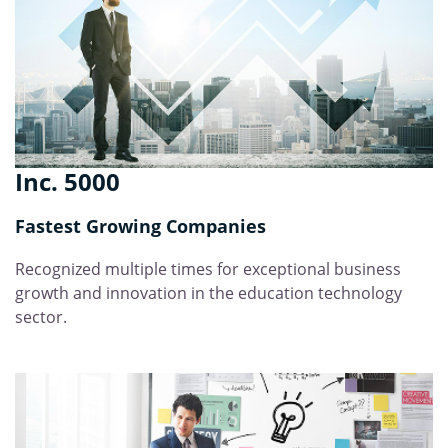
Inc. 5000
Fastest Growing Companies
Recognized multiple times for exceptional business
growth and innovation in the education technology
sector.